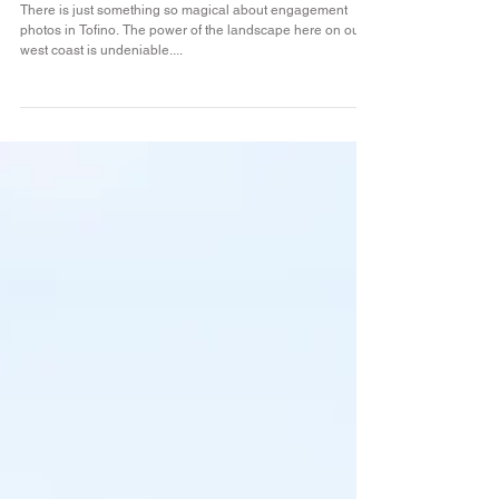
Nikki & Chad
There is just something so magical about engagement
photos in Tofino. The power of the landscape here on our
west coast is undeniable....