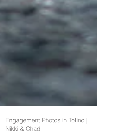
Engagement Photos in Tofino ||