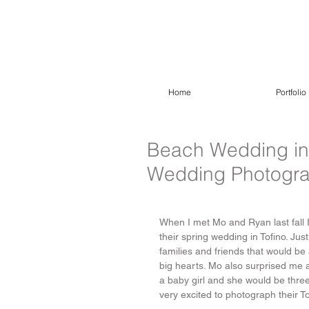
Home
Portfolio
Beach Wedding in T
Wedding Photogr
When I met Mo and Ryan last fall I 
their spring wedding in Tofino. Jus
families and friends that would be 
big hearts. Mo also surprised me a
a baby girl and she would be three
very excited to photograph their 