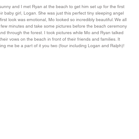
unny and I met Ryan at the beach to get him set up for the first 
ir baby girl, Logan. She was just this perfect tiny sleeping angel 
e first look was emotional, Mo looked so incredibly beautiful. We all 
 a few minutes and take some pictures before the beach ceremony 
d through the forest. I took pictures while Mo and Ryan talked 
ir vows on the beach in front of their friends and families. It 
ting me be a part of it you two (four including Logan and Ralph)!