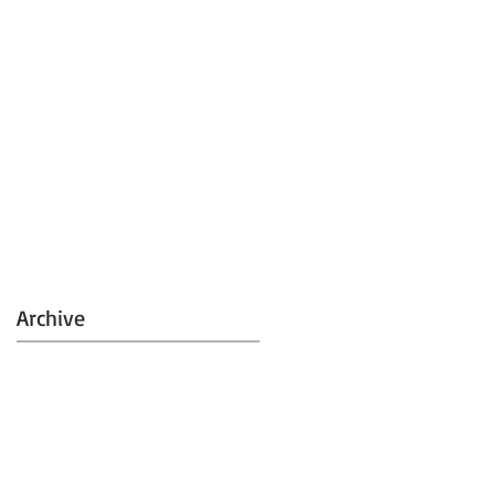
Archive