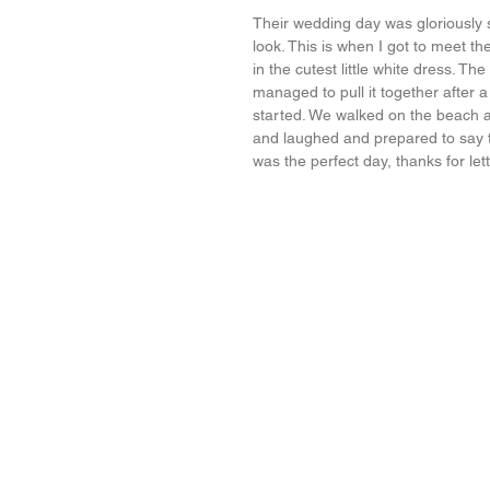
Their wedding day was gloriously s
look. This is when I got to meet the
in the cutest little white dress. Th
managed to pull it together after
started. We walked on the beach an
and laughed and prepared to say the
was the perfect day, thanks for let