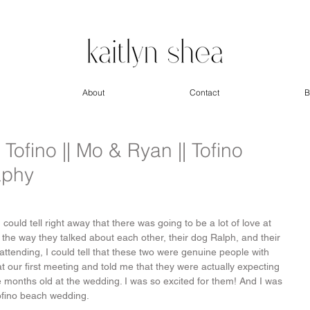
About
Contact
B
ofino || Mo & Ryan || Tofino
aphy
could tell right away that there was going to be a lot of love at 
t the way they talked about each other, their dog Ralph, and their 
attending, I could tell that these two were genuine people with 
t our first meeting and told me that they were actually expecting 
 months old at the wedding. I was so excited for them! And I was 
Tofino beach wedding.