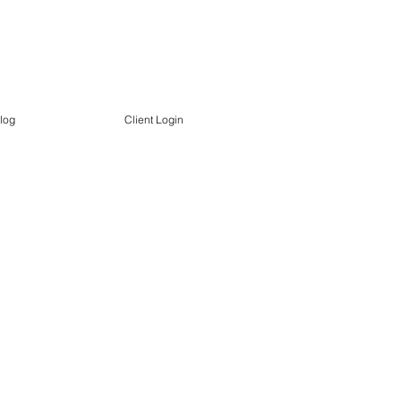
log
Client Login