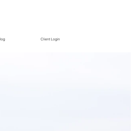
log
Client Login