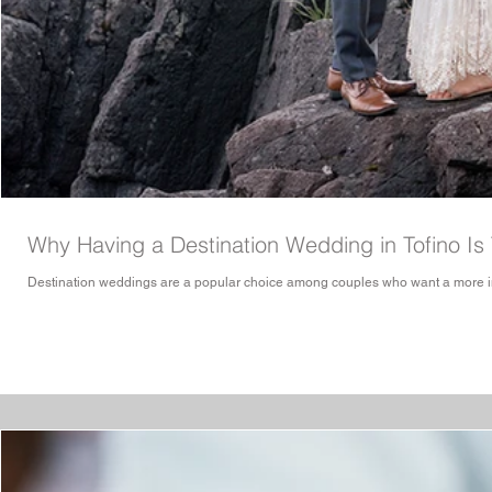
Why Having a Destination Wedding in Tofino Is
Destination weddings are a popular choice among couples who want a more int