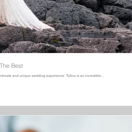
 The Best
imate and unique wedding experience. Tofino is an incredible...