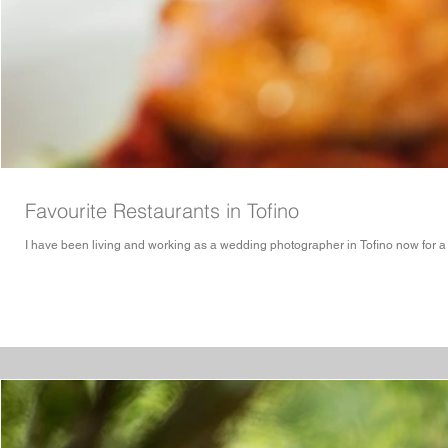
Favourite Restaurants in Tofino
I have been living and working as a wedding photographer in Tofino now for a few