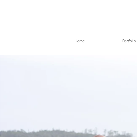
Home
Portfolio