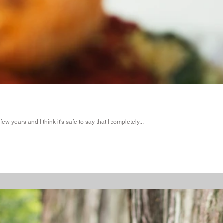
 years and I think it's safe to say that I completely...