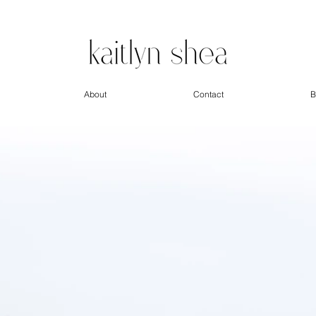
About
Contact
B