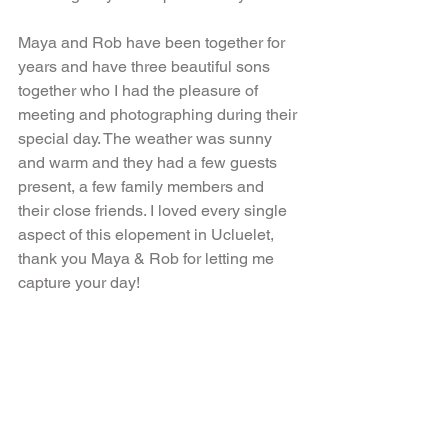
Maya and Rob have been together for 
years and have three beautiful sons 
together who I had the pleasure of 
meeting and photographing during their 
special day. The weather was sunny 
and warm and they had a few guests 
present, a few family members and 
their close friends. I loved every single 
aspect of this elopement in Ucluelet, 
thank you Maya & Rob for letting me 
capture your day!