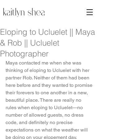
Eloping to Ucluelet || Maya
& Rob || Ucluelet
Photographer
Maya contacted me when she was 
thinking of eloping to Ucluelet with her 
partner Rob. Neither of them had been 
here before and they wanted to promise 
their forevers to one another in a new, 
beautiful place. There are really no 
rules when eloping to Ucluelet—no 
number of allowed guests, no dress 
code, and definitely no precise 
expectations on what the weather will 
be doing on your elopement day.