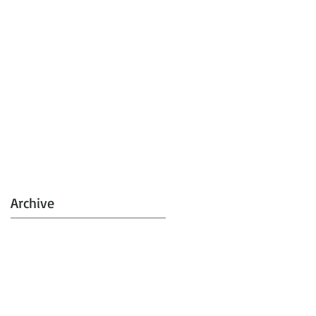
Archive