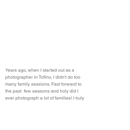
Years ago, when I started out as a 
photographer in Tofino, I didn't do too 
many family sessions. Fast forward to 
the past  few seasons and holy did I 
ever photograph a lot of families! I truly 
love kids and how they react to the 
camera, it is absolutely hilarious. The 
Johnson girls were no exception. They 
laughed and screamed at the top of 