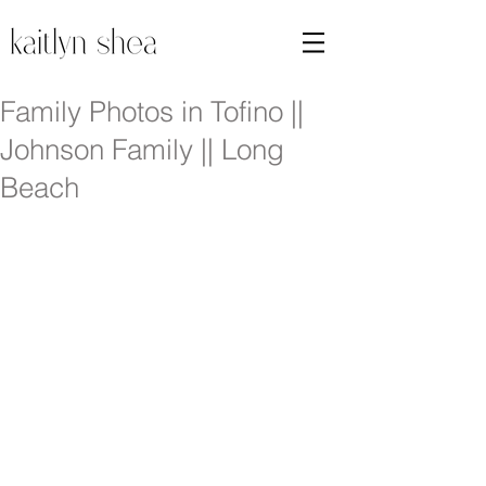
Family Photos in Tofino ||
Johnson Family || Long
Beach