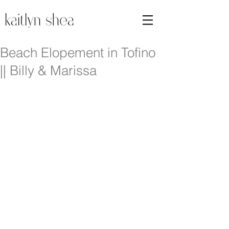
Beach Elopement in Tofino
|| Billy & Marissa