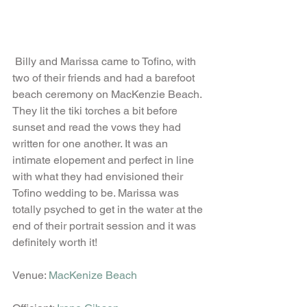
 Billy and Marissa came to Tofino, with 
two of their friends and had a barefoot 
beach ceremony on MacKenzie Beach. 
They lit the tiki torches a bit before 
sunset and read the vows they had 
written for one another. It was an 
intimate elopement and perfect in line 
with what they had envisioned their 
Tofino wedding to be. Marissa was 
totally psyched to get in the water at the 
end of their portrait session and it was 
definitely worth it! 
Venue: 
MacKenize Beach