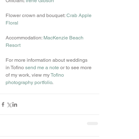
Officiant: 
Irene Gibson
Flower crown and bouquet: 
Crab Apple 
Floral
Accommodation: 
MacKenzie Beach 
Resort
For more information about weddings 
in Tofino 
send me a note
 or to see more 
of my work, view my 
Tofino 
photography portfolio
.