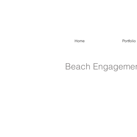
Home
Portfolio
Beach Engagement 