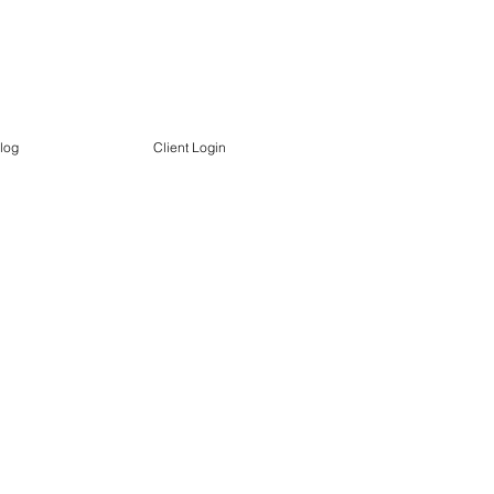
log
Client Login