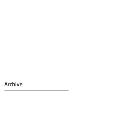
Archive