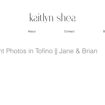
About
Contact
B
Photos in Tofino || Jane & Brian